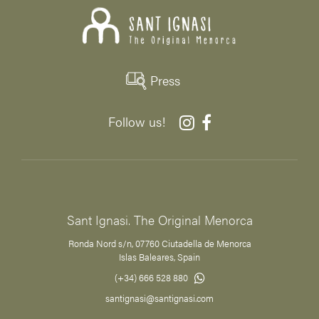
Press
Follow us!
Sant Ignasi. The Original Menorca
Ronda Nord s/n, 07760 Ciutadella de Menorca
Islas Baleares, Spain
(+34) 666 528 880
santignasi@santignasi.com