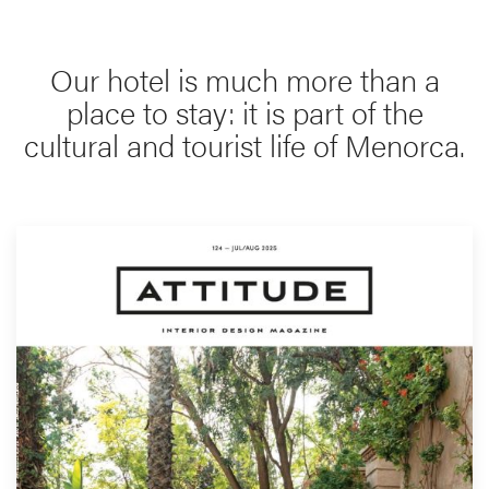
Our hotel is much more than a
place to stay: it is part of the
cultural and tourist life of Menorca.