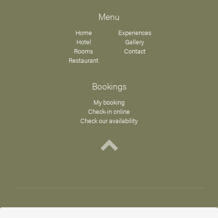
Menu
Home
Experiences
Hotel
Gallery
Rooms
Contact
Restaurant
Bookings
My booking
Check-in online
Check our availability