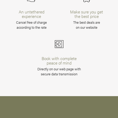
An untethered
Make sure you get
experience
the best price
Cancel free of charge
The best deals are
according to the rate
on our website
Book with complete
peace of mind
Directly on our web page with
secure data transmission