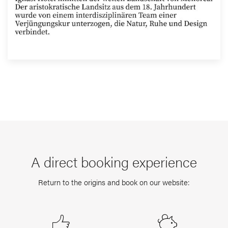
A direct booking experience
Return to the origins and book on our website: