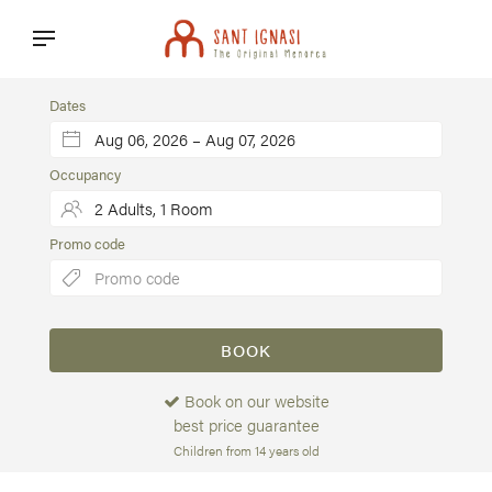
Dates
Occupancy
Promo code
BOOK
Book on our website
best price guarantee
Children from 14 years old