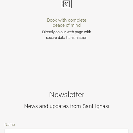
Book with complete
peace of mind
Directly on our web page with
secure data transmission
Newsletter
News and updates from Sant Ignasi
Name