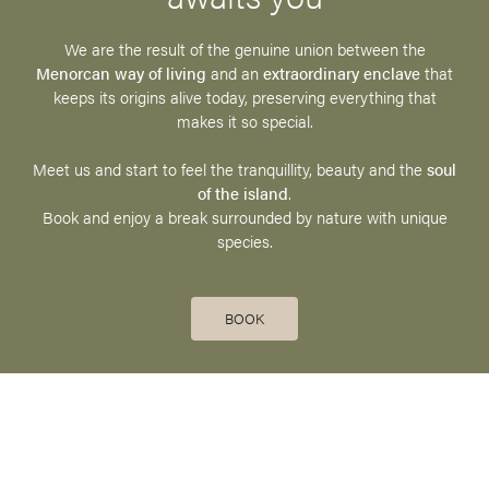
We are the result of the genuine union between the
Menorcan way of living
and an
extraordinary enclave
that
keeps its origins alive today, preserving everything that
makes it so special.
Meet us and start to feel the tranquillity, beauty and the
soul
of the island
.
Book and enjoy a break surrounded by nature with unique
species.
BOOK