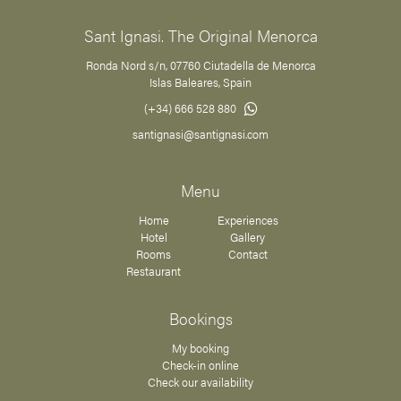
Sant Ignasi. The Original Menorca
Ronda Nord s/n, 07760 Ciutadella de Menorca
Islas Baleares, Spain
(+34) 666 528 880
santignasi@santignasi.com
Menu
Home
Experiences
Hotel
Gallery
Rooms
Contact
Restaurant
Bookings
My booking
Check-in online
Check our availability