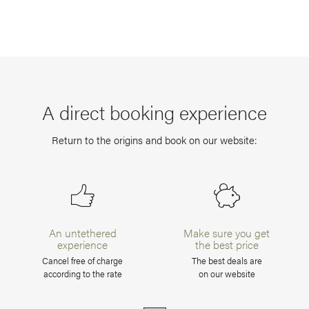
A direct booking experience
Return to the origins and book on our website:
An untethered
Make sure you get
experience
the best price
Cancel free of charge
The best deals are
according to the rate
on our website