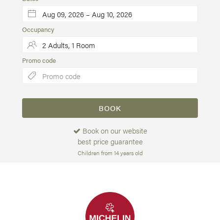
Occupancy
Promo code
BOOK
Book on our website
best price guarantee
Children from 14 years old