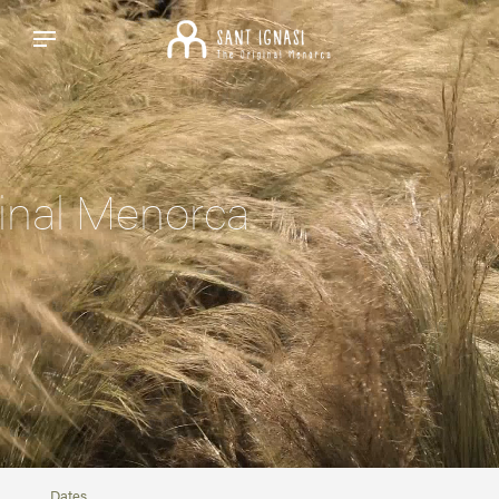
inal Menorca
Dates