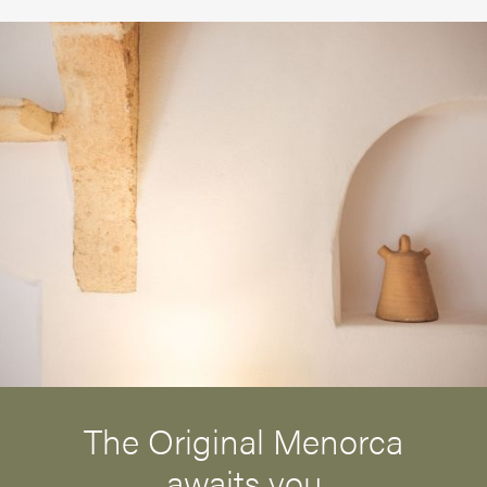
The Original Menorca
awaits you