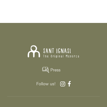
Press
Follow us!