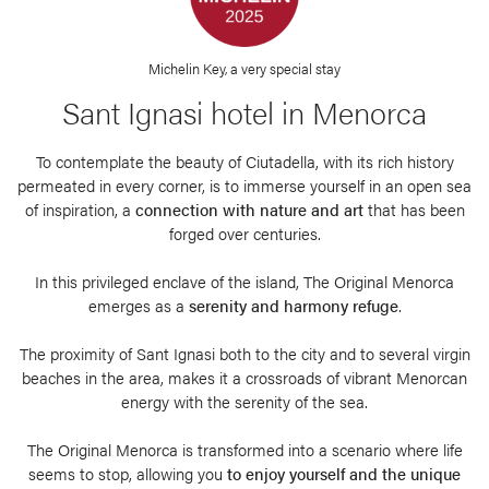
Michelin Key, a very special stay
Sant Ignasi hotel in Menorca
To contemplate the beauty of Ciutadella, with its rich history
permeated in every corner, is to immerse yourself in an open sea
of inspiration, a
connection with nature and art
that has been
forged over centuries.
In this privileged enclave of the island, The Original Menorca
emerges as a
serenity and harmony refuge
.
The proximity of Sant Ignasi both to the city and to several virgin
beaches in the area, makes it a crossroads of vibrant Menorcan
energy with the serenity of the sea.
The Original Menorca is transformed into a scenario where life
seems to stop, allowing you
to enjoy yourself and the unique