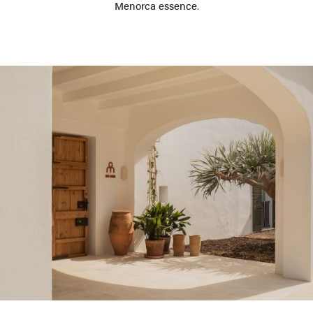
Menorca essence
.