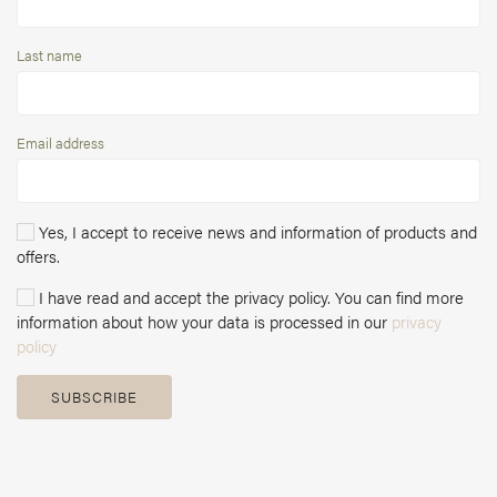
Last name
Email address
Yes, I accept to receive news and information of products and
offers.
I have read and accept the privacy policy. You can find more
information about how your data is processed in our
privacy
policy
SUBSCRIBE